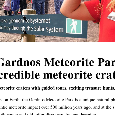
 Gardnos Meteorite Par
credible meteorite cra
eteorite craters with guided tours, exciting treasure hunts
s on Earth, the Gardnos Meteorite Park is a unique natural p
tic meteorite impact over 500 million years ago, and at the s
both young and old, offer discovery, fun and learning.