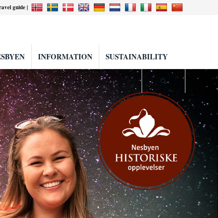
travel guide |
ESBYEN
INFORMATION
SUSTAINABILITY