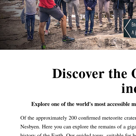
Discover the
in
Explore one of the world's most accessible m
Of the approximately 200 confirmed meteorite crater
Nesbyen. Here you can explore the remains of a gigan
history of the Earth. Our guided tours, suitable for 