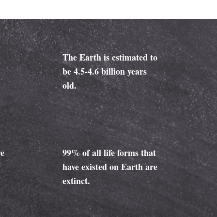
The Earth is estimated to
be 4.5-4.6 billion years
old.
re
99% of all life forms that
have existed on Earth are
extinct.