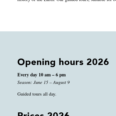
Opening hours 2026
Every day 10 am – 6 pm
Season: June 15 – August 9
Guided tours all day.