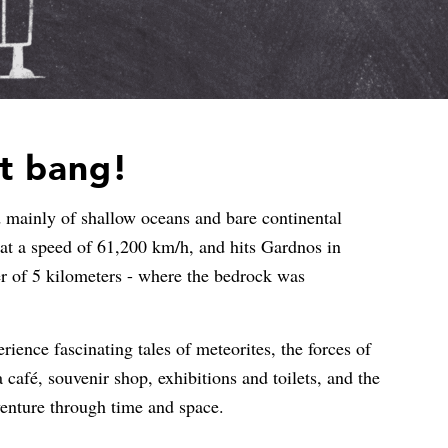
nt bang!
 mainly of shallow oceans and bare continental
e at a speed of 61,200 km/h, and hits Gardnos in
er of 5 kilometers - where the bedrock was
ience fascinating tales of meteorites, the forces of
a café, souvenir shop, exhibitions and toilets, and the
dventure through time and space.