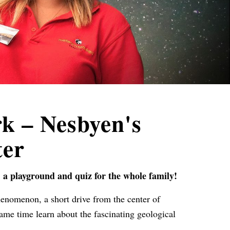
k – Nesbyen's
ter
, a playground and quiz for the whole family!
henomenon, a short drive from the center of
ame time learn about the fascinating geological