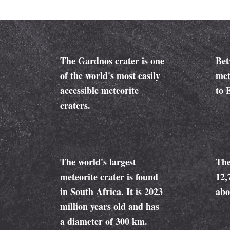
The Gardnos crater is one
Bet
of the world's most easily
met
accessible meteorite
to 
craters.
The world's largest
The
meteorite crater is found
12,
in South Africa. It is 2023
abo
million years old and has
a diameter of 300 km.