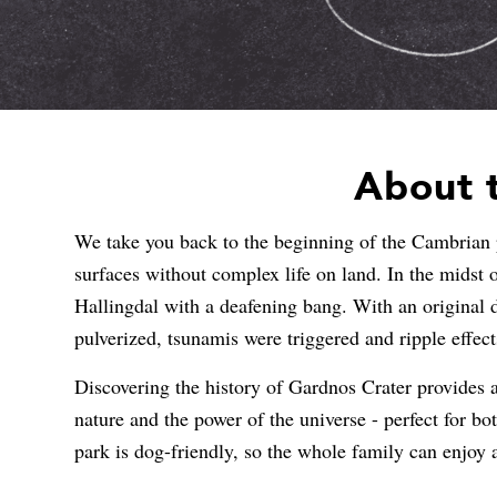
About t
We take you back to the beginning of the Cambrian p
surfaces without complex life on land. In the midst o
Hallingdal with a deafening bang. With an original 
pulverized, tsunamis were triggered and ripple effect
Discovering the history of Gardnos Crater provides a 
nature and the power of the universe - perfect for bot
park is dog-friendly, so the whole family can enjoy 