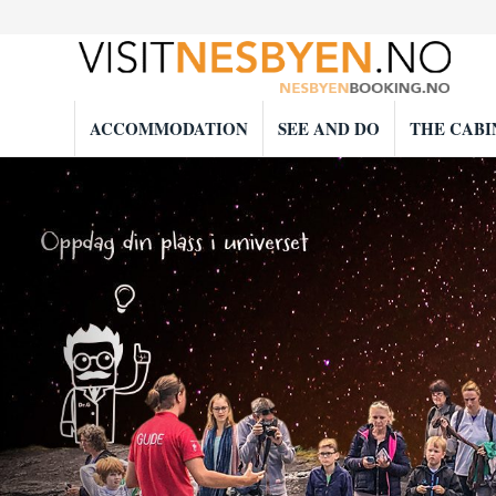
ACCOMMODATION
SEE AND DO
THE CABI