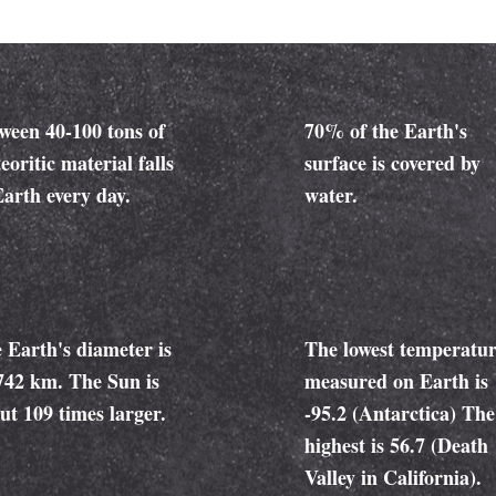
ween 40-100 tons of
70% of the Earth's
eoritic material falls
surface is covered by
Earth every day.
water.
 Earth's diameter is
The lowest temperatu
742 km. The Sun is
measured on Earth is
ut 109 times larger.
-95.2 (Antarctica) The
highest is 56.7 (Death
Valley in California).