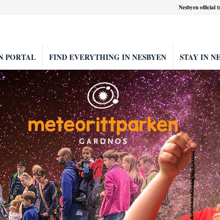
Nesbyen official 
N PORTAL
FIND EVERYTHING IN NESBYEN
STAY IN N