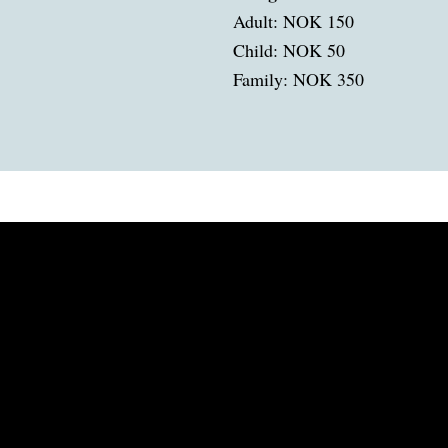
Adult: NOK 150
Child: NOK 50
Family: NOK 350