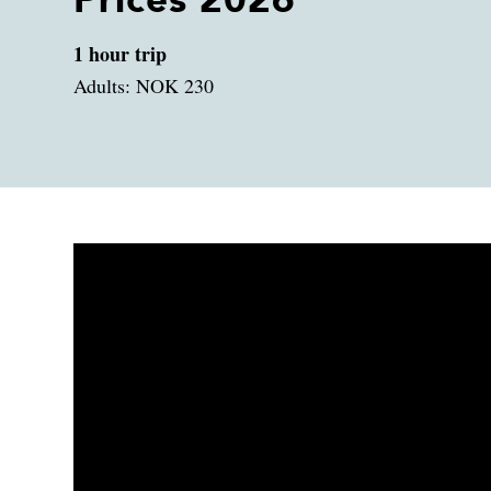
Prices 2026
1 hour trip
Adults: NOK 230