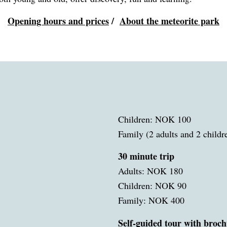
Opening hours and prices
/
About the meteorite park
Children: NOK 100
Family (2 adults and 2 child
30 minute trip
Adults: NOK 180
Children: NOK 90
Family: NOK 400
Self-guided tour with broch