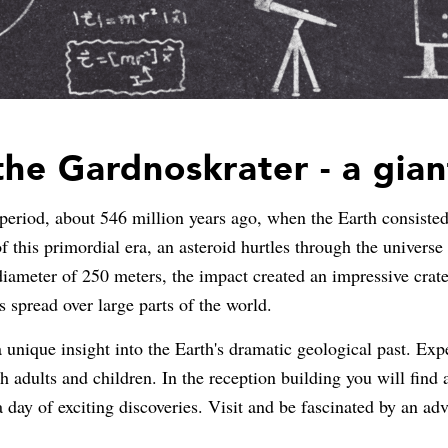
he Gardnoskrater - a gia
eriod, about 546 million years ago, when the Earth consisted
f this primordial era, an asteroid hurtles through the univers
diameter of 250 meters, the impact created an impressive crat
s spread over large parts of the world.
unique insight into the Earth's dramatic geological past. Exper
h adults and children. In the reception building you will find 
a day of exciting discoveries. Visit and be fascinated by an a