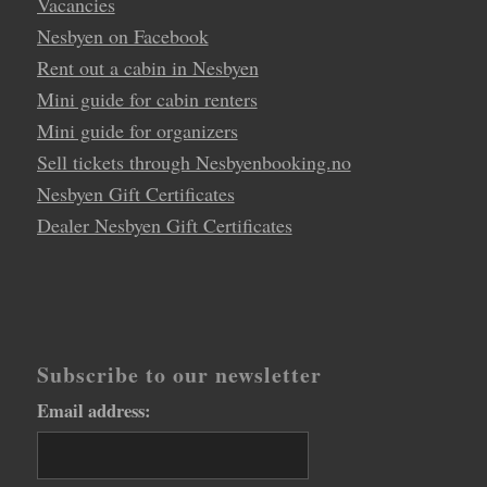
Vacancies
Nesbyen on Facebook
Rent out a cabin in Nesbyen
Mini guide for cabin renters
Mini guide for organizers
Sell tickets through Nesbyenbooking.no
Nesbyen Gift Certificates
Dealer Nesbyen Gift Certificates
Subscribe to our newsletter
Email address: