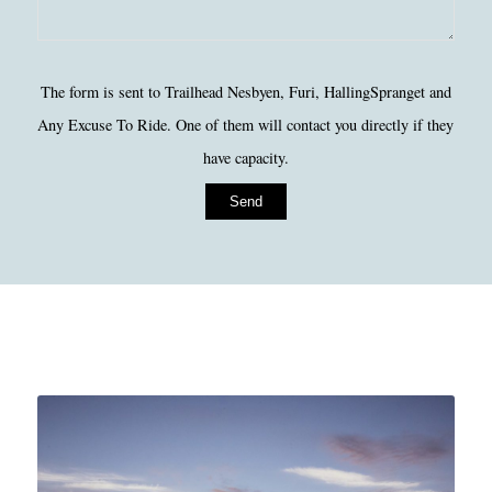
Please
The form is sent to Trailhead Nesbyen, Furi, HallingSpranget and
leave
Any Excuse To Ride. One of them will contact you directly if they
this
have capacity.
field
empty.