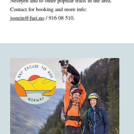
Nesbyen and to other popular trails in the area.
Contact for booking and more info:
jostein@furi.no
/ 916 08 510.