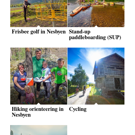
Frisbee golf in Nesbyen
Stand-up
paddleboarding (SUP)
Hiking orienteering in
Cycling
Nesbyen