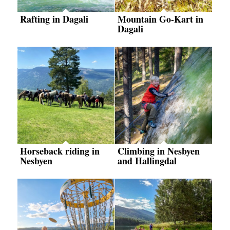
Rafting in Dagali
Mountain Go-Kart in
Dagali
Horseback riding in
Climbing in Nesbyen
Nesbyen
and Hallingdal