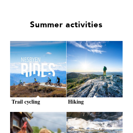
Summer activities
Trail cycling
Hiking