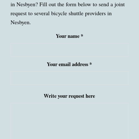
in Nesbyen? Fill out the form below to send a joint
request to several bicycle shuttle providers in
Nesbyen.
Your name *
Your email address *
Write your request here