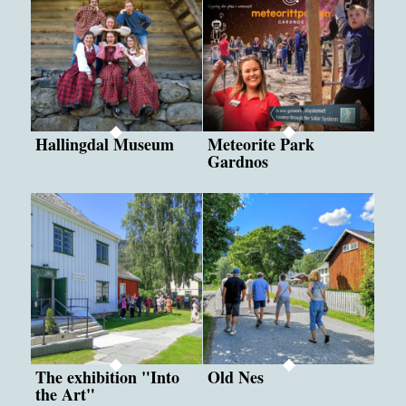
Hallingdal Museum
Meteorite Park
Gardnos
The exhibition "Into
Old Nes
the Art"