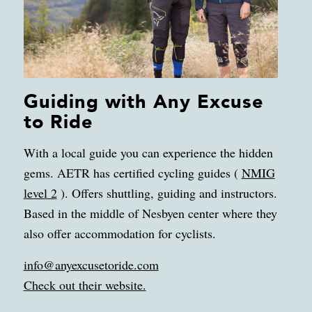
Guiding with Any Excuse
to Ride
With a local guide you can experience the hidden
gems. AETR has certified cycling guides (
NMIG
level 2
). Offers shuttling, guiding and instructors.
Based in the middle of Nesbyen center where they
also offer accommodation for cyclists.
info@anyexcusetoride.com
Check out their website.