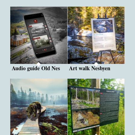
Audio guide Old Nes
Art walk Nesbyen