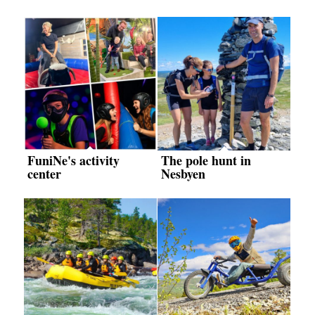
FuniNe's activity
The pole hunt in
center
Nesbyen