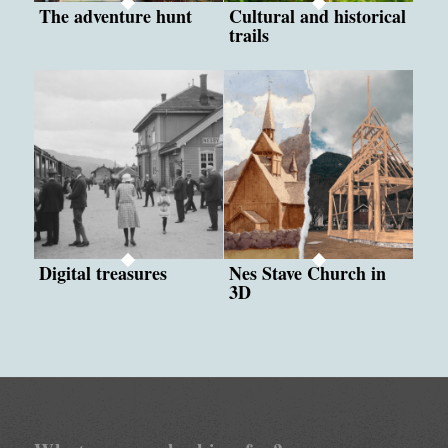
The adventure hunt
Cultural and historical
trails
Digital treasures
Nes Stave Church in
3D