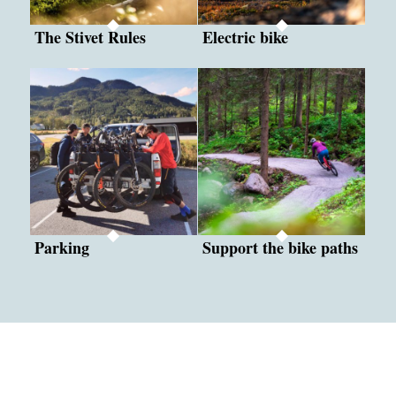
The Stivet Rules
Electric bike
Parking
Support the bike paths