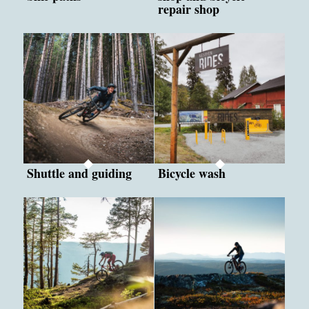
repair shop
Shuttle and guiding
Bicycle wash