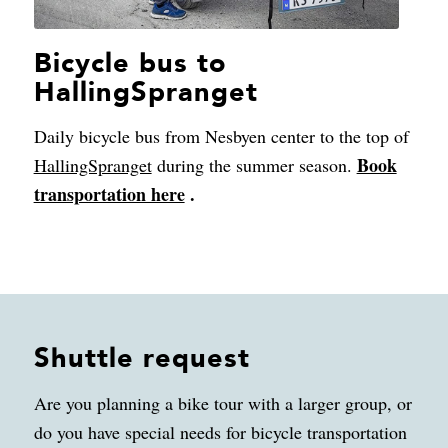
Bicycle bus to
HallingSpranget
Daily bicycle bus from Nesbyen center to the top of
Book
HallingSpranget
during the summer season.
transportation here
.
Shuttle request
Are you planning a bike tour with a larger group, or
do you have special needs for bicycle transportation