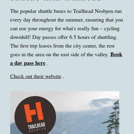
The popular shuttle buses to Trailhead Nesbyen run
every day throughout the summer, ensuring that you
can use your energy for what's really fun – cycling
downhill! Day passes offer 6.5 hours of shuttling.
The first trip leaves from the city center, the rest
Book
goes in the area on the east side of the valley.
a day pass here
.
Check out their website
.