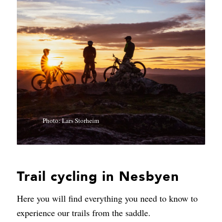
Photo: Lars Storheim
Trail cycling in Nesbyen
Here you will find everything you need to know to
experience our trails from the saddle.