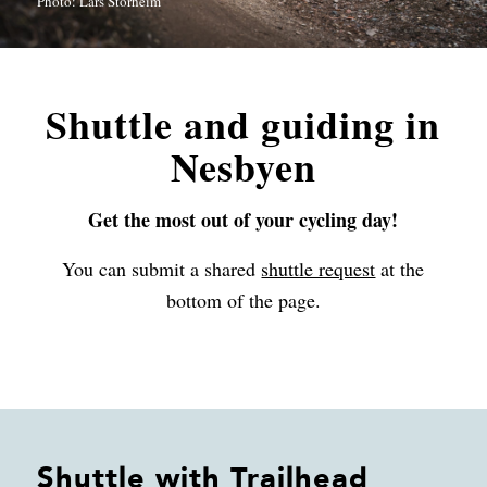
Photo: Lars Storheim
Shuttle and guiding in
Nesbyen
Get the most out of your cycling day!
You can submit a shared
shuttle request
at the
bottom of the page.
Shuttle with Trailhead