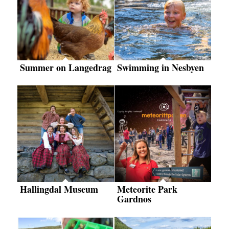
Summer on Langedrag
Swimming in Nesbyen
Hallingdal Museum
Meteorite Park
Gardnos