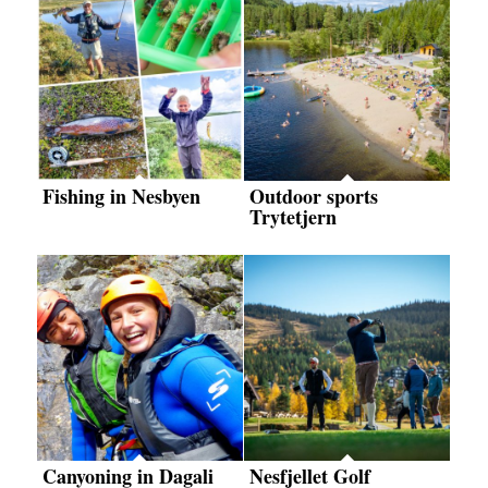
Fishing in Nesbyen
Outdoor sports
Trytetjern
Canyoning in Dagali
Nesfjellet Golf