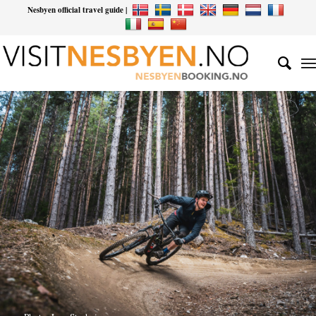
Nesbyen official travel guide |