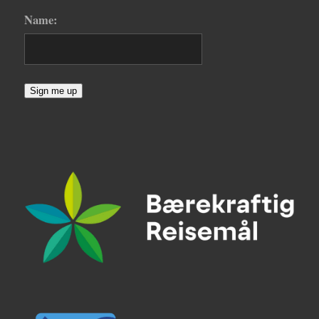
Name:
Sign me up