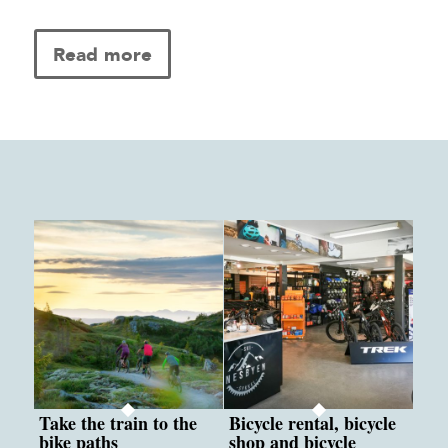
Read more
Take the train to the
Bicycle rental, bicycle
bike paths
shop and bicycle