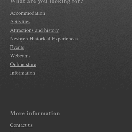
What are you looking for?
Accommodation
Activities
Attractions and history
Nesbyen Historical Experiences
Events
Webcams
Online store
Information
More information
Contact us