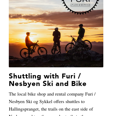
Shuttling with Furi /
Nesbyen Ski and Bike
The local bike shop and rental company Furi /
Nesbyen Ski og Sykkel offers shuttles to
Hallingspranget, the trails on the east side of