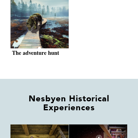
The adventure hunt
Nesbyen Historical
Experiences